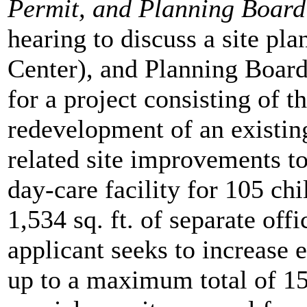
Permit, and Planning Board
hearing to discuss a site pl
Center), and Planning Board
for a project consisting of 
redevelopment of an existing
related site improvements to 
day-care facility for 105 chi
1,534 sq. ft. of separate offi
applicant seeks to increase
up to a maximum total of 15