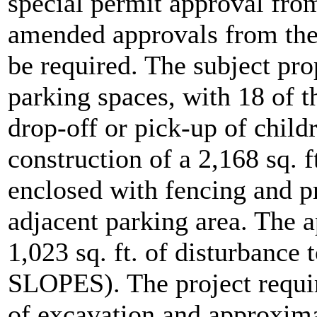
special permit approval fro
amended approvals from the
be required. The subject pro
parking spaces, with 18 of t
drop-off or pick-up of child
construction of a 2,168 sq. 
enclosed with fencing and pr
adjacent parking area. The 
1,023 sq. ft. of disturbanc
SLOPES). The project requi
of excavation and approxima