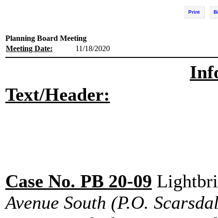
Print
B
Planning Board Meeting
Meeting Date:
11/18/2020
Inf
Text/Header:
Case No. PB 20-09
Lightbr
Avenue South
(P.O. Scarsdal