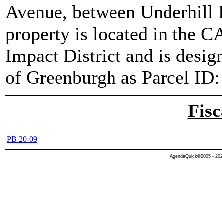
Avenue, between Underhill
property is located in the 
Impact District and is desi
of Greenburgh as Parcel ID:
Fisc
PB 20-09
AgendaQuick©2005 - 2026