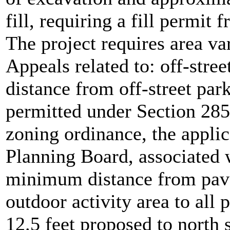
fill, requiring a fill permit
The project requires area v
Appeals related to: off-str
distance from off-street park
permitted under Section 285
zoning ordinance, the appli
Planning Board, associated 
minimum distance from pave
outdoor activity area to all 
12.5 feet proposed to north s