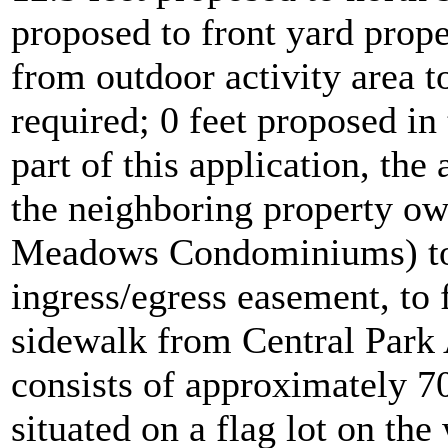
proposed to front yard prop
from outdoor activity area to
required; 0 feet proposed in
part of this application, the
the neighboring property ow
Meadows Condominiums) to 
ingress/egress easement, to 
sidewalk from Central Park 
consists of approximately 70
situated on a flag lot on the