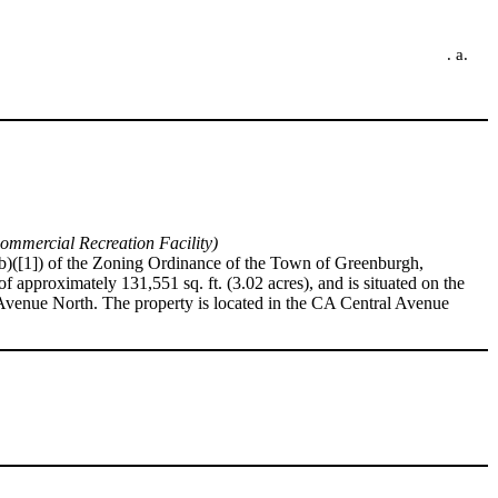
. a.
ommercial Recreation Facility)
1)(b)([1]) of the Zoning Ordinance of the Town of Greenburgh,
f approximately 131,551 sq. ft. (3.02 acres), and is situated on the
 Avenue North. The property is located in the CA Central Avenue