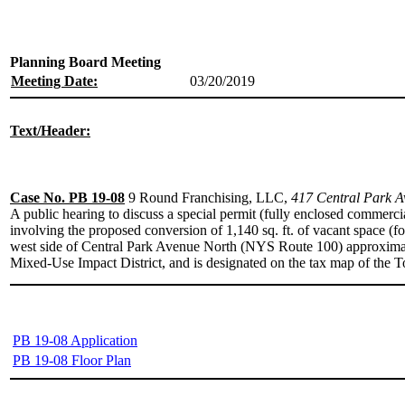
Planning Board Meeting
Meeting Date:
03/20/2019
Text/Header:
Case No. PB 19-08
9 Round Franchising, LLC,
417 Central Park Av
A public hearing to discuss a special permit (fully enclosed commerci
involving the proposed conversion of 1,140 sq. ft. of vacant space (fo
west side of Central Park Avenue North (NYS Route 100) approximatel
Mixed-Use Impact District, and is designated on the tax map of the 
PB 19-08 Application
PB 19-08 Floor Plan