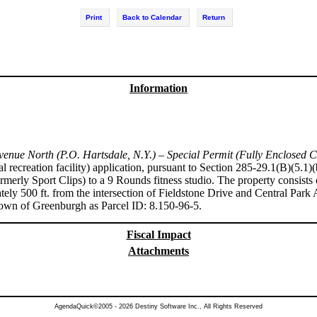
Print
Back to Calendar
Return
Information
enue North (P.O. Hartsdale, N.Y.) – Special Permit (Fully Enclosed C
al recreation facility) application, pursuant to Section 285-29.1(B)(5.
rmerly Sport Clips) to a 9 Rounds fitness studio. The property consists o
y 500 ft. from the intersection of Fieldstone Drive and Central Park
Town of Greenburgh as Parcel ID: 8.150-96-5.
Fiscal Impact
Attachments
AgendaQuick©2005 - 2026 Destiny Software Inc., All Rights Reserved