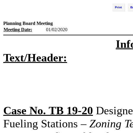
Print
B
Planning Board Meeting
Meeting Date:
01/02/2020
Inf
Text/Header:
Case No. TB 19-20
Designed
Fueling Stations
– Zoning T