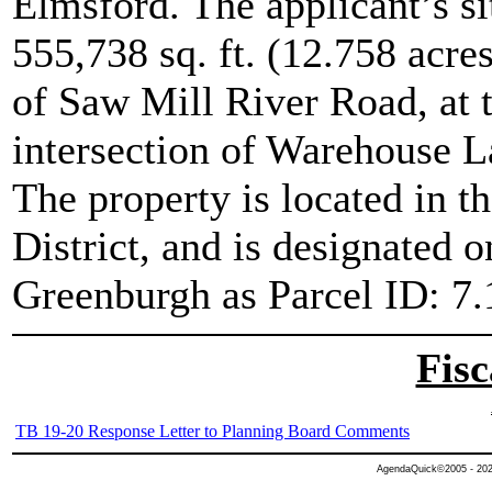
Elmsford. The applicant’s si
555,738 sq. ft. (12.758 acres
of Saw Mill River Road, at t
intersection of Warehouse 
The property is located in 
District, and is designated 
Greenburgh as Parcel ID: 7.
Fisc
TB 19-20 Response Letter to Planning Board Comments
AgendaQuick©2005 - 2026