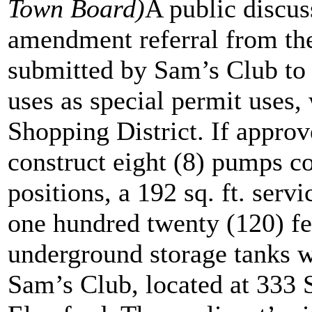
Town Board)
A public discus
amendment referral from the
submitted by Sam’s Club to 
uses as special permit uses
Shopping District. If approve
construct eight (8) pumps co
positions, a 192 sq. ft. servi
one hundred twenty (120) fe
underground storage tanks wi
Sam’s Club, located at 333 