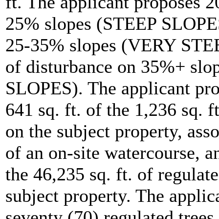
ft. The applicant proposes 2
25% slopes (STEEP SLOPES),
25-35% slopes (VERY STEEP
of disturbance on 35%+ s
SLOPES). The applicant pro
641 sq. ft. of the 1,236 sq. 
on the subject property, ass
of an on-site watercourse, a
the 46,235 sq. ft. of regulat
subject property. The applic
seventy (70) regulated trees