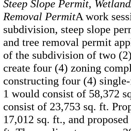
Steep Slope Permit, Wetlan
Removal Permit
A work sessi
subdivision, steep slope per
and tree removal permit appl
of the subdivision of two (2)
create four (4) zoning compl
constructing four (4) single
1 would consist of 58,372 s
consist of 23,753 sq. ft. Pr
17,012 sq. ft., and proposed