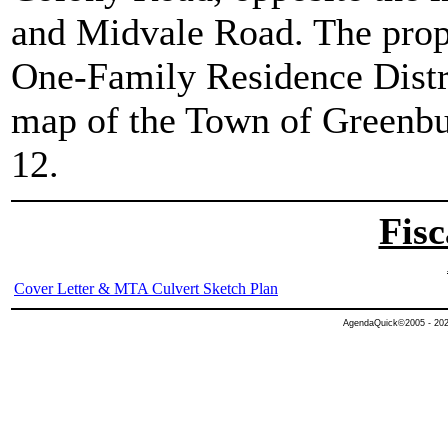
and Midvale Road. The prope
One-Family Residence Distri
map of the Town of Greenbu
12.
Fisc
Cover Letter & MTA Culvert Sketch Plan
AgendaQuick©2005 - 2026