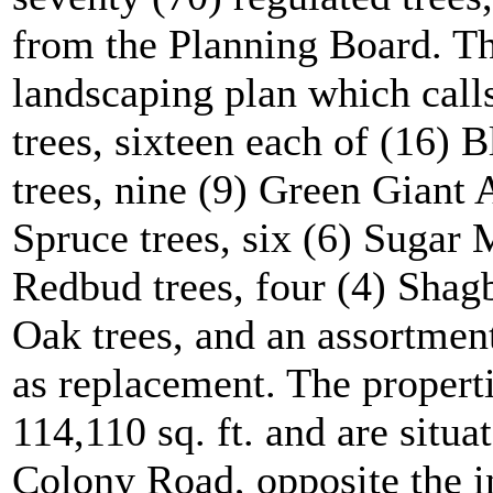
from the Planning Board. Th
landscaping plan which calls
trees, sixteen each of (16)
trees, nine (9) Green Giant 
Spruce trees, six (6) Sugar 
Redbud trees, four (4) Shag
Oak trees, and an assortment
as replacement. The propert
114,110 sq. ft. and are situa
Colony Road, opposite the i