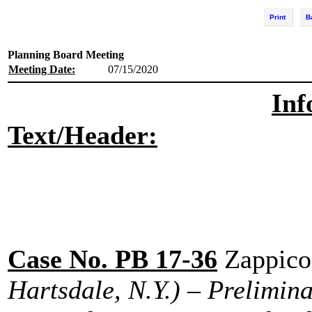
Print
B
Planning Board Meeting
Meeting Date:
07/15/2020
Inf
Text/Header:
Case No. PB 17-36
Zappico
Hartsdale, N.Y.) – Prelimin