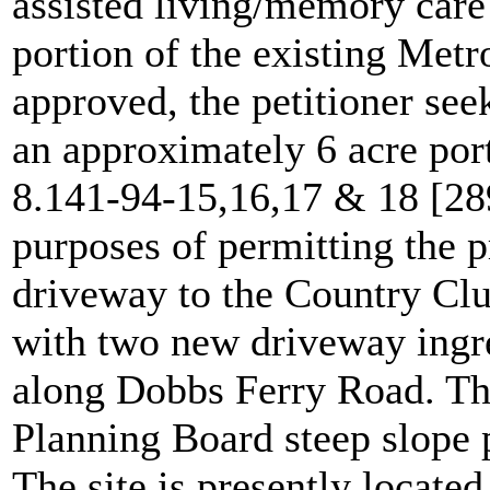
assisted living/memory care
portion of the existing Metr
approved, the petitioner se
an approximately 6 acre port
8.141-94-15,16,17 & 18 [28
purposes of permitting the p
driveway to the Country Clu
with two new driveway ingre
along Dobbs Ferry Road. The
Planning Board steep slope 
The site is presently located