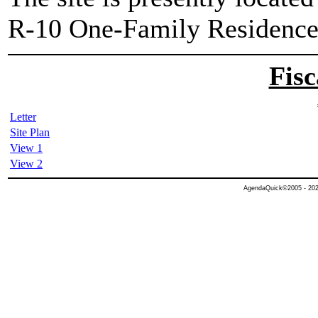
R-10 One-Family Residence 
Fisc
Letter
Site Plan
View 1
View 2
AgendaQuick©2005 - 2026