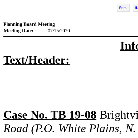
Print
B
Planning Board Meeting
Meeting Date:
07/15/2020
Inf
Text/Header:
Case No. TB 19-08
Brightv
Road (P.O. White Plains, N. 