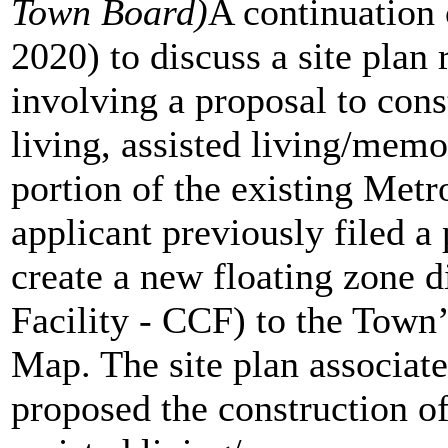
Town Board)
A continuation 
2020) to discuss a site plan
involving a proposal to cons
living, assisted living/memo
portion of the existing Met
applicant previously filed a
create a new floating zone d
Facility - CCF) to the Tow
Map. The site plan associate
proposed the construction of