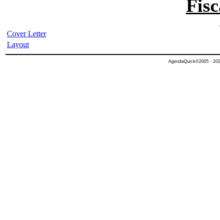
Fisc
Cover Letter
Layout
AgendaQuick©2005 - 2026