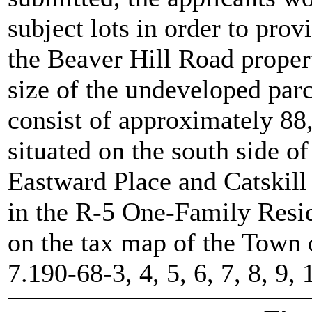
subject lots in order to prov
the Beaver Hill Road propert
size of the undeveloped parce
consist of approximately 88,
situated on the south side 
Eastward Place and Catskill 
in the R-5 One-Family Resid
on the tax map of the Town 
7.190-68-3, 4, 5, 6, 7, 8, 9,