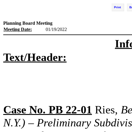
Print
B
Planning Board Meeting
Meeting Date:
01/19/2022
Inf
Text/Header:
Case No. PB 22-01
Ries,
Be
N.Y.) – Preliminary Subdivi