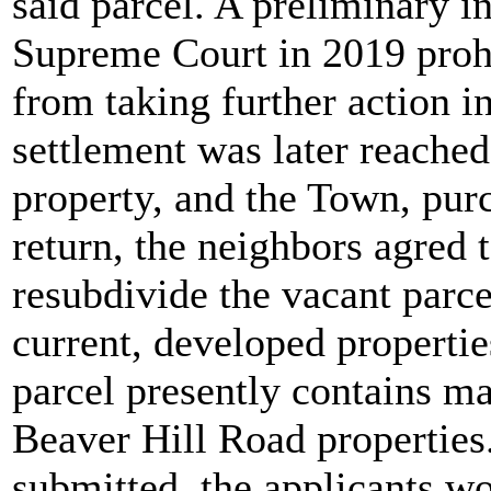
said parcel. A preliminary i
Supreme Court in 2019 proh
from taking further action in
settlement was later reache
property, and the Town, pur
return, the neighbors agred 
resubdivide the vacant parce
current, developed propertie
parcel presently contains 
Beaver Hill Road properties.
submitted, the applicants wo