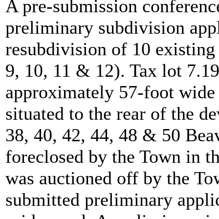
A pre-submission conference 
preliminary subdivision app
resubdivision of 10 existing 
9, 10, 11 & 12). Tax lot 7.1
approximately 57-foot wide 
situated to the rear of the d
38, 40, 42, 44, 48 & 50 Bea
foreclosed by the Town in th
was auctioned off by the Tow
submitted preliminary applic