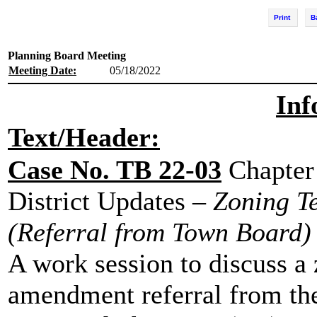
Print
B
Planning Board Meeting
Meeting Date:
05/18/2022
Inf
Text/Header:
Case No. TB 22-03
Chapter
District Updates
– Zoning T
(Referral from Town Board)
A work session to discuss a
amendment referral from the