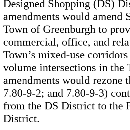
Designed Shopping (DS) Dist
amendments would amend Se
Town of Greenburgh to provi
commercial, office, and relat
Town’s mixed-use corridors a
volume intersections in th
amendments would rezone thr
7.80-9-2; and 7.80-9-3) con
from the DS District to th
District.