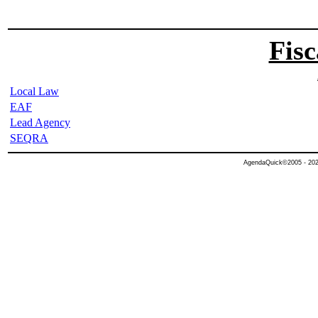
Fisc
Local Law
EAF
Lead Agency
SEQRA
AgendaQuick©2005 - 2026