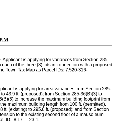
P.M.
.
Applicant is applying for variances from Section 285-
n each of the three (3) lots in connection with a proposed
 the Town Tax Map as Parcel IDs: 7.520-316-
plicant is applying for area variances from Section 285-
 to 43.9 ft. (proposed); from Section 285-36(B)(3) to
(B)(6) to increase the maximum building footprint from
se the maximum building length from 100 ft. (permitted),
 ft. (existing) to 295.8 ft. (proposed); and from Section
tension to the existing second floor of a mausoleum.
el ID: 8.171-123-1.