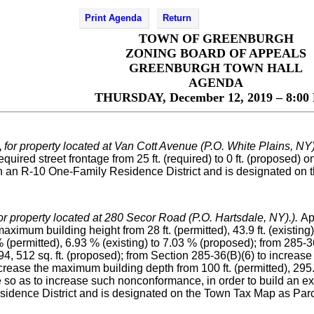
Print Agenda
Return
TOWN OF GREENBURGH
ZONING BOARD OF APPEALS
GREENBURGH TOWN HALL
AGENDA
THURSDAY, December 12, 2019 – 8:00 
,
for property located at Van Cott Avenue (P.O. White Plains, NY)
uired street frontage from 25 ft. (required) to 0 ft. (proposed) o
d in an R-10 One-Family Residence District and is designated on
or property located at 280 Secor Road (P.O. Hartsdale, NY).).
Ap
ximum building height from 28 ft. (permitted), 43.9 ft. (existing)
permitted), 6.93 % (existing) to 7.03 % (proposed); from 285-36
 to 94, 512 sq. ft. (proposed); from Section 285-36(B)(6) to increa
increase the maximum building depth from 100 ft. (permitted), 295.8
 so as to increase such nonconformance, in order to build an ex
sidence District and is designated on the Town Tax Map as Parc