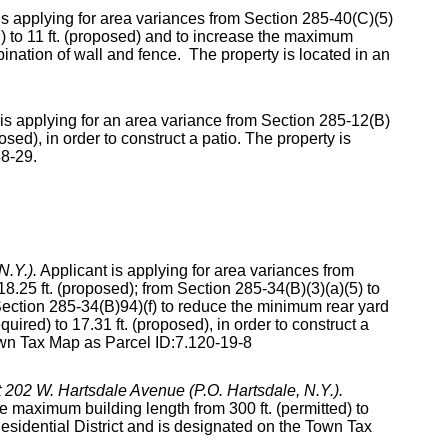
is applying for area variances from Section 285-40(C)(5)
d) to 11 ft. (proposed) and to increase the maximum
ombination of wall and fence. The property is located in an
is applying for an area variance from Section 285-12(B)
ed), in order to construct a patio. The property is
88-29.
N.Y.).
Applicant is applying for area variances from
8.25 ft. (proposed); from Section 285-34(B)(3)(a)(5) to
ection 285-34(B)94)(f) to reduce the minimum rear yard
uired) to 17.31 ft. (proposed), in order to construct a
own Tax Map as Parcel ID:7.120-19-8
at 202 W. Hartsdale Avenue (P.O. Hartsdale, N.Y.).
e maximum building length from 300 ft. (permitted) to
 Residential District and is designated on the Town Tax