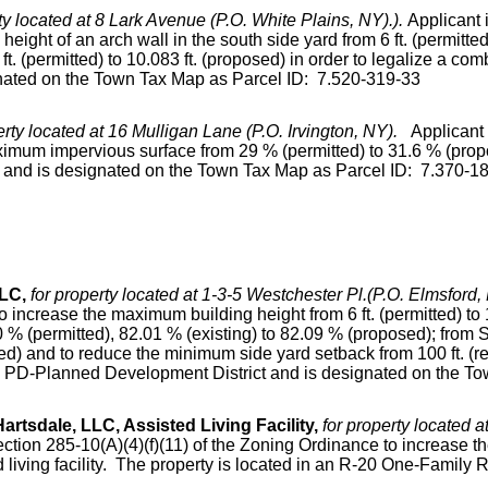
ty located at 8 Lark Avenue (P.O. White Plains, NY).).
Applicant 
ight of an arch wall in the south side yard from 6 ft. (permitte
 ft. (permitted) to 10.083 ft. (proposed) in order to legalize a c
nated on the Town Tax Map as Parcel ID: 7.520-319-33
erty located at 16 Mulligan Lane (P.O. Irvington, NY).
Applicant 
imum impervious surface from 29 % (permitted) to 31.6 % (propos
t and is designated on the Town Tax Map as Parcel ID: 7.370-1
LLC,
for property located at 1-3-5 Westchester Pl.(P.O. Elmsford, 
 increase the maximum building height from 6 ft. (permitted) to 1
% (permitted), 82.01 % (existing) to 82.09 % (proposed); from S
sed) and to reduce the minimum side yard setback from 100 ft. (req
 a PD-Planned Development District and is designated on the T
tsdale, LLC, Assisted Living Facility,
for property located 
ection 285-10(A)(4)(f)(11) of the Zoning Ordinance to increase th
ed living facility. The property is located in an R-20 One-Family