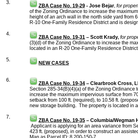
3.
ZBA Case No. 19-29
- Jose Bejar
,
for proper
of the Zoning Ordinance to increase the maximum he
height of an arch wall in the north side yard from 6
R-10 One-Family Residence District and is desig
4.
ZBA Case No. 19-31
– Scott Krady,
for prop
(3)(d) of the Zoning Ordinance to increase the max
located in an R-20 One-Family Residence Distric
5.
NEW CASES
6.
ZBA Case No. 19-34
– Clearbrook Cross, 
Section 285-34(B)(4)(a) of the Zoning Ordinance to
increase the maximum impervious surface from 70 
setback from 100 ft. (required), to 10.58 ft. (propo
new storage building. The property is located in
7.
ZBA Case No. 19-35
– Columbia/Wegman Har
Applicant is applying for an area variance from S
423 ft. (proposed), in order to construct an assist
Map as Parcel ID: 8.200-150-7