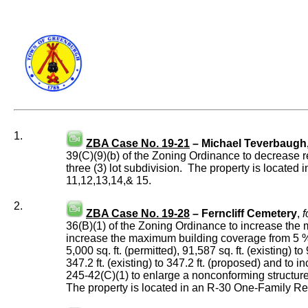
1.
ZBA Case No. 19-21
– Michael Teverbaugh
39(C)(9)(b) of the Zoning Ordinance to decrease req
three (3) lot subdivision. The property is locate
11,12,13,14,& 15.
2.
ZBA Case No. 19-28
– Ferncliff Cemetery
,
f
36(B)(1) of the Zoning Ordinance to increase the ma
increase the maximum building coverage from 5 % (
5,000 sq. ft. (permitted), 91,587 sq. ft. (existing)
347.2 ft. (existing) to 347.2 ft. (proposed) and to 
245-42(C)(1) to enlarge a nonconforming structure
The property is located in an R-30 One-Family Re