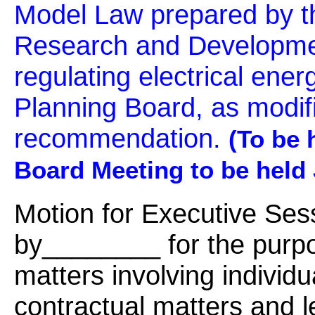
Model Law prepared by t
Research and Developme
regulating electrical energ
Planning Board, as modif
recommendation.
(To be 
Board Meeting to be held 
Motion for Executive Se
by________ for the purpo
matters involving individu
contractual matters and l