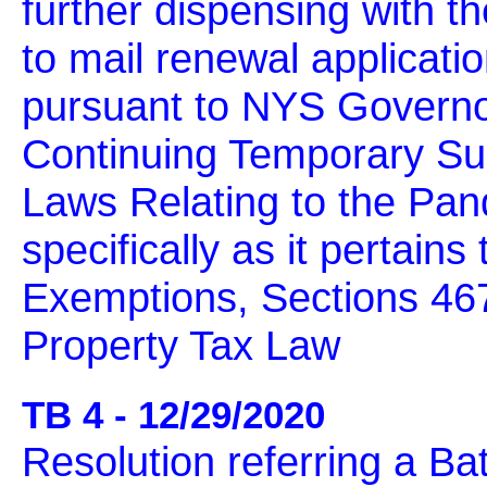
further dispensing with t
to mail renewal applicati
pursuant to NYS Governo
Continuing Temporary Sus
Laws Relating to the Pa
specifically as it pertains
Exemptions, Sections 467
Property Tax Law
TB 4 - 12/29/2020
Resolution referring a B