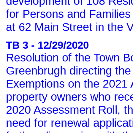
development of 108 Resid
for Persons and Families
at 62 Main Street in the 
TB 3 - 12/29/2020
Resolution of the Town B
Greenbrugh directing the
Exemptions on the 2021 A
property owners who rece
2020 Assessment Roll, th
need for renewal applica