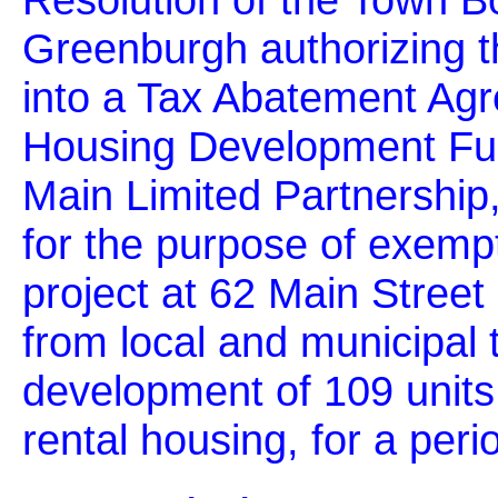
Greenburgh authorizing t
into a Tax Abatement Ag
Housing Development Fu
Main Limited Partnership
for the purpose of exemp
project at 62 Main Street 
from local and municipal 
development of 109 units 
rental housing, for a peri