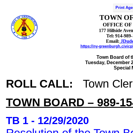
Print Ag
TOWN O
OFFICE OF
177 Hillside Av
Tel: 914-989
Email:
JDud
https://ny-greenburgh.civic
Town Board of 
Tuesday, December 2
Special
ROLL CALL:
Town Cler
TOWN BOARD – 989-15
TB 1 - 12/29/2020
Resolution of the Town B