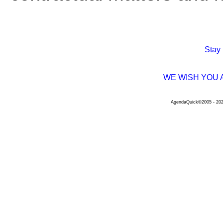
Stay
WE WISH YOU 
AgendaQuick©2005 - 2026