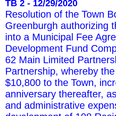
TB 2 - 12/29/2020
Resolution of the Town B
Greenburgh authorizing t
into a Municipal Fee Agr
Development Fund Compa
62 Main Limited Partners
Partnership, whereby the
$10,800 to the Town, incr
anniversary thereafter, a
and administrative expens