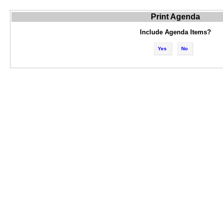
Print Agenda
Include Agenda Items?
Yes
No