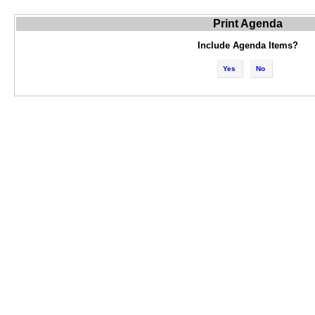
Print Agenda
Include Agenda Items?
Yes
No