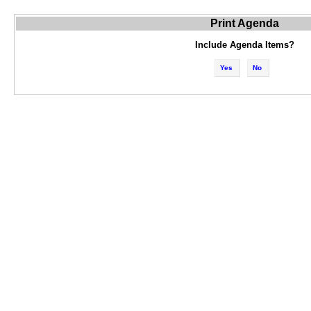
Print Agenda
Include Agenda Items?
Yes
No