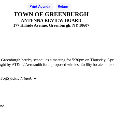
Print Agenda
Return
TOWN OF GREENBURGH
ANTENNA REVIEW BOARD
177 Hillside Avenue, Greenburgh, NY 10607
 Greenburgh hereby schedules a meeting for 5:30pm on Thursday, Apri
ht by AT&T / Aerosmith for a proposed wireless facility located at 20
HV2FogSyKkIqrV6ieA_w
end.