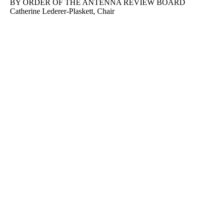
BY ORDER OF THE ANTENNA REVIEW BOARD
Catherine Lederer-Plaskett, Chair