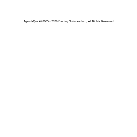
AgendaQuick©2005 - 2026 Destiny Software Inc., All Rights Reserved