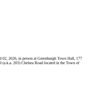
l 02, 2026, in person at Greenburgh Town Hall, 177
9 (a.k.a. 203) Chelsea Road located in the Town of