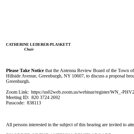
CATHERINE LEDERER-PLASKETT
Chair
Please Take Notice
that the Antenna Review Board of the Town of
Hillside Avenue, Greenburgh, NY 10607, to discuss a proposal broug
Greenburgh.
Zoom Link: https://us02web.zoom.us/webinar/register/WN_-P
Meeting ID: 820 3724 2692
Passcode: 838113
All persons interested in the subject of this hearing are invited to att