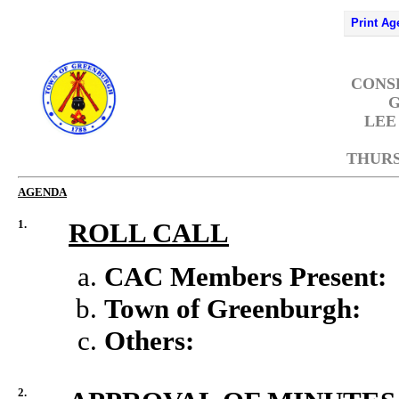
Print Ag
CONS
G
LEE
THURSD
AGENDA
1.
ROLL CALL
CAC Members Present:
Town of Greenburgh:
Others:
2.