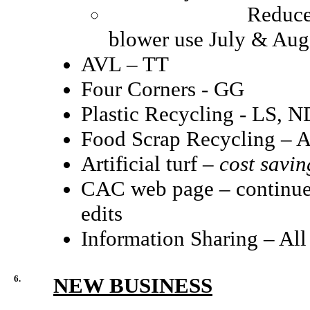
Reduced lawn care
blower use July & Aug
AVL – TT
Four Corners - GG
Plastic Recycling - LS, 
Food Scrap Recycling –
Artificial turf –
cost savin
CAC web page – continued
edits
Information Sharing – All
6.
NEW BUSINESS