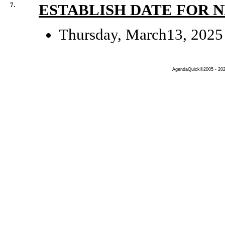
7.
ESTABLISH DATE FOR 
Thursday, March13, 2025
AgendaQuick©2005 - 2026