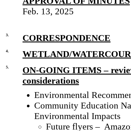
APPROVAL OF MINUTES
Feb. 13, 2025
3.
CORRESPONDENCE
4.
WETLAND/WATERCOURS
5.
ON-GOING ITEMS
–
revie
considerations
Environmental Recommend
Community Education Nati
Environmental Impacts
Future flyers – Amazon