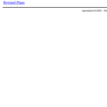
Revised Plans
AgendaQuick©2005 - 2026