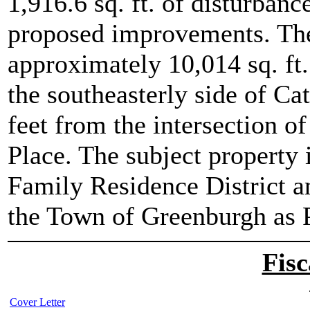
1,916.6 sq. ft. of disturbance
proposed improvements. The 
approximately 10,014 sq. ft.
the southeasterly side of Ca
feet from the intersection o
Place. The subject property 
Family Residence District a
the Town of Greenburgh as P
Fisc
Cover Letter