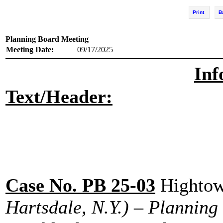
Print
B
Planning Board Meeting
Meeting Date:
09/17/2025
Inf
Text/Header:
Case No. PB 25-03
Hightow
Hartsdale, N.Y.) – Planning