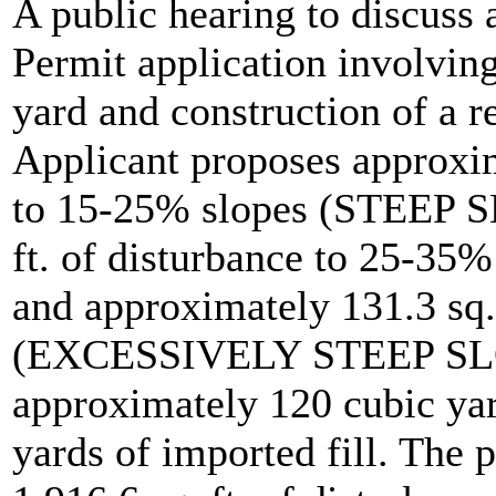
A public hearing to discuss
Permit application involving
yard and construction of a r
Applicant proposes approxima
to 15-25% slopes (STEEP S
ft. of disturbance to 25-
and approximately 131.3 sq.
(EXCESSIVELY STEEP SLOPE
approximately 120 cubic yar
yards of imported fill. The 